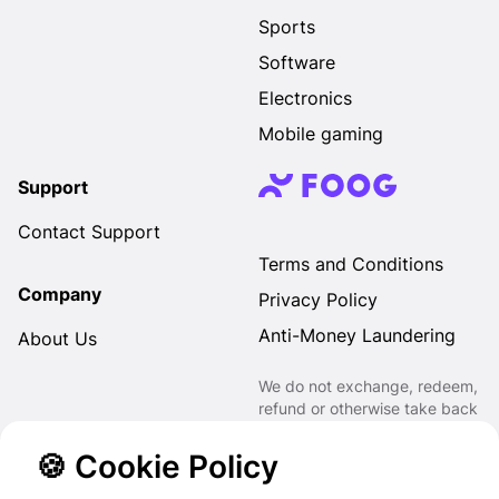
Sports
Software
Electronics
Mobile gaming
Support
Contact Support
Terms and Conditions
Company
Privacy Policy
Anti-Money Laundering
About Us
We do not exchange, redeem,
refund or otherwise take back
Gift Cards purchased through
us for Fiat, Virtual Assets,
🍪 Cookie Policy
other Gift Cards or otherwise.