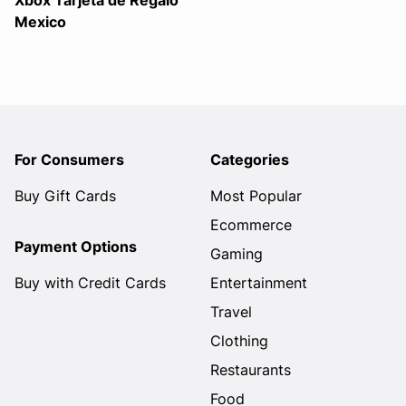
Xbox Tarjeta de Regalo
Mexico
For Consumers
Categories
Buy Gift Cards
Most Popular
Ecommerce
Payment Options
Gaming
Buy with Credit Cards
Entertainment
Travel
Clothing
Restaurants
Food