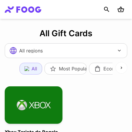
All Gift Cards
All regions
All
Most Popular
Ecommerce