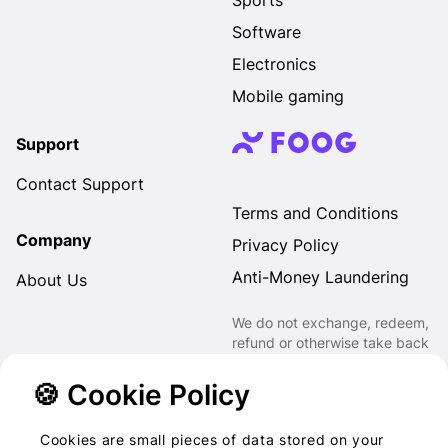
Sports
Software
Electronics
Mobile gaming
Support
Contact Support
Terms and Conditions
Company
Privacy Policy
Anti-Money Laundering
About Us
We do not exchange, redeem,
refund or otherwise take back
Gift Cards purchased through
us for Fiat, Virtual Assets,
🍪 Cookie Policy
other Gift Cards or otherwise.
Cookies are small pieces of data stored on your