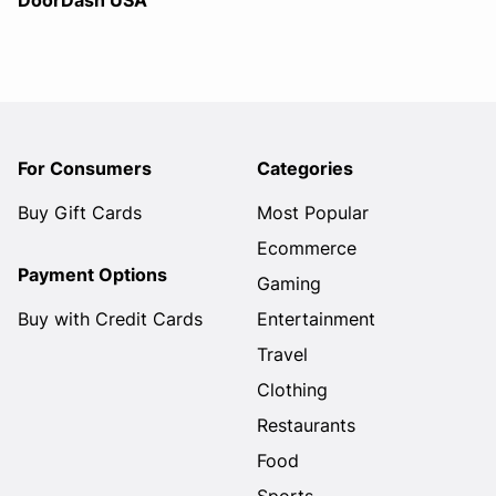
DoorDash USA
For Consumers
Categories
Buy Gift Cards
Most Popular
Ecommerce
Payment Options
Gaming
Buy with Credit Cards
Entertainment
Travel
Clothing
Restaurants
Food