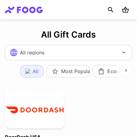
All Gift Cards
All regions
All
Most Popular
Ecommerce